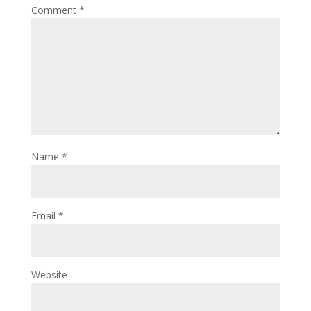
Comment
*
Name
*
Email
*
Website