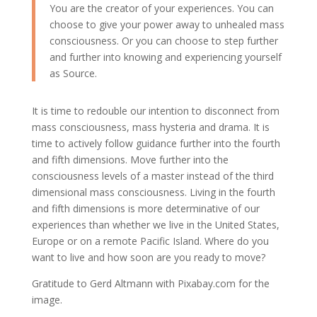
You are the creator of your experiences. You can
choose to give your power away to unhealed mass
consciousness. Or you can choose to step further
and further into knowing and experiencing yourself
as Source.
It is time to redouble our intention to disconnect from
mass consciousness, mass hysteria and drama. It is
time to actively follow guidance further into the fourth
and fifth dimensions. Move further into the
consciousness levels of a master instead of the third
dimensional mass consciousness. Living in the fourth
and fifth dimensions is more determinative of our
experiences than whether we live in the United States,
Europe or on a remote Pacific Island. Where do you
want to live and how soon are you ready to move?
Gratitude to Gerd Altmann with Pixabay.com for the
image.