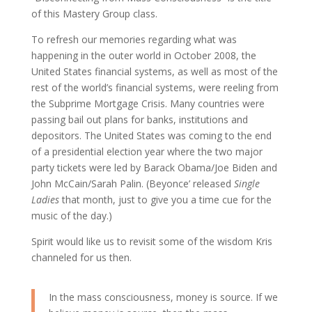
of this Mastery Group class.
To refresh our memories regarding what was
happening in the outer world in October 2008, the
United States financial systems, as well as most of the
rest of the world’s financial systems, were reeling from
the Subprime Mortgage Crisis. Many countries were
passing bail out plans for banks, institutions and
depositors. The United States was coming to the end
of a presidential election year where the two major
party tickets were led by Barack Obama/Joe Biden and
John McCain/Sarah Palin. (Beyonce’ released
Single
Ladies
that month, just to give you a time cue for the
music of the day.)
Spirit would like us to revisit some of the wisdom Kris
channeled for us then.
In the mass consciousness, money is source. If we