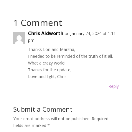
1 Comment
Chris Aldworth
on January 24, 2024 at 1:11
pm
Thanks Lori and Marsha,
I needed to be reminded of the truth of it all.
What a crazy world!
Thanks for the update,
Love and light, Chris
Reply
Submit a Comment
Your email address will not be published.
Required
fields are marked
*