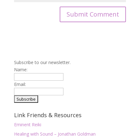
Subscribe to our newsletter.
Name:
Email:
Link Friends & Resources
Eminent Reiki
Healing with Sound – Jonathan Goldman