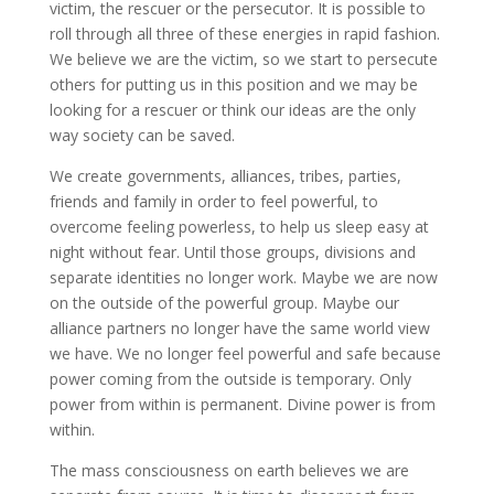
victim, the rescuer or the persecutor. It is possible to
roll through all three of these energies in rapid fashion.
We believe we are the victim, so we start to persecute
others for putting us in this position and we may be
looking for a rescuer or think our ideas are the only
way society can be saved.
We create governments, alliances, tribes, parties,
friends and family in order to feel powerful, to
overcome feeling powerless, to help us sleep easy at
night without fear. Until those groups, divisions and
separate identities no longer work. Maybe we are now
on the outside of the powerful group. Maybe our
alliance partners no longer have the same world view
we have. We no longer feel powerful and safe because
power coming from the outside is temporary. Only
power from within is permanent. Divine power is from
within.
The mass consciousness on earth believes we are