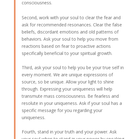
consciousness.
Second, work with your soul to clear the fear and
ask for recommended resonances. Clear the false
beliefs, discordant emotions and old patterns of
behaviors. Ask your soul to help you move from
reactions based on fear to proactive actions
specifically beneficial to your spiritual growth.
Third, ask your soul to help you be your true self in
every moment. We are unique expressions of
source, so be unique. Allow your light to shine
through. Expressing your uniqueness will help
transmute mass consciousness. Be fearless and
resolute in your uniqueness. Ask if your soul has a
specific message for you regarding your
uniqueness.
Fourth, stand in your truth and your power. Ask
your soul when to stand in your power by speaking