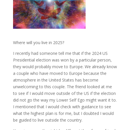
Where will you live in 2025?
I recently had someone tell me that if the 2024 US
Presidential election was won by a particular person,
they would probably move to Europe. We already know
a couple who have moved to Europe because the
atmosphere in the United States has become
unwelcoming to this couple. The friend looked at me
to see if I would move outside of the US if the election
did not go the way my Lower Self Ego might want it to.
I mentioned that I would check with guidance to see
what the highest plan is for me, but I doubted I would
be guided to live outside the country.