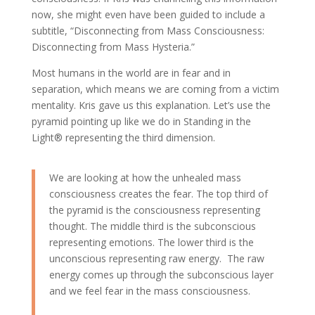
now, she might even have been guided to include a
subtitle, “Disconnecting from Mass Consciousness:
Disconnecting from Mass Hysteria.”
Most humans in the world are in fear and in
separation, which means we are coming from a victim
mentality. Kris gave us this explanation. Let’s use the
pyramid pointing up like we do in Standing in the
Light® representing the third dimension.
We are looking at how the unhealed mass
consciousness creates the fear. The top third of
the pyramid is the consciousness representing
thought. The middle third is the subconscious
representing emotions. The lower third is the
unconscious representing raw energy. The raw
energy comes up through the subconscious layer
and we feel fear in the mass consciousness.