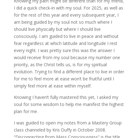
Knowing my path might be different than for my friend,
I did a quick check-in with my soul. For 2025, as well as
for the rest of this year and every subsequent year, I
am being guided by my soul not so much where I
should live physically but where I should live
consciously. I am guided to live in peace and without
fear regardless at which latitude and longitude I rest
every night. I was pretty sure this was the answer I
would receive from my soul because my number one
priority, as the Christ tells us, is for my spiritual
evolution. Trying to find a different place to live in order
for me to feel more at ease won’t be fruitful until I
simply feel more at ease within myself.
Knowing I haven’t fully mastered this yet, I asked my
soul for some wisdom to help me manifest the highest
plan for me.
I was guided to open my notes from a Mastery Group
class channeled by Kris Duffy in October 2008.
“Disconnecting from Mass Consciousness” is the title