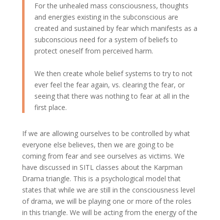
For the unhealed mass consciousness, thoughts
and energies existing in the subconscious are
created and sustained by fear which manifests as a
subconscious need for a system of beliefs to
protect oneself from perceived harm.
We then create whole belief systems to try to not
ever feel the fear again, vs. clearing the fear, or
seeing that there was nothing to fear at all in the
first place.
If we are allowing ourselves to be controlled by what
everyone else believes, then we are going to be
coming from fear and see ourselves as victims. We
have discussed in SITL classes about the Karpman
Drama triangle. This is a psychological model that
states that while we are still in the consciousness level
of drama, we will be playing one or more of the roles
in this triangle. We will be acting from the energy of the