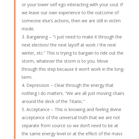
or your lower self ego interacting with your soul. If
we leave our own experience to the outcome of
someone else’s actions, then we are still in victim
mode.
Bargaining – “I just need to make it through the
next election/ the next layoff at work / the next
winter, etc.” This is trying to bargain to ride out the
storm, whatever the storm is to you. Move
through this step because it won’t work in the long-
term.
Depression – Clear through the energy that
nothing I do matters. “We are all just moving chairs
around the deck of the Titanic.”
Acceptance – This is knowing and feeling divine
acceptance of the universal truth that we are not
separate from source so we don’t need to be at
the same energy level or at the effect of the mass