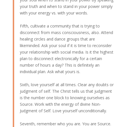
your truth and when to stand in your power simply
with your energy vs. with your words.
Fifth, cultivate a community that is trying to
disconnect from mass consciousness, also. Attend
healing circles and dance groups that are
likeminded. Ask your soul if it is time to reconsider
your relationship with social media. Is it the highest
plan to disconnect electronically for a certain
number of hours a day? This is definitely an
individual plan. Ask what yours is.
Sixth, love yourself at all times. Clear any doubts or
judgment of self. The Christ tells us that judgment
is the number one block to knowing ourselves as
Source. Work with the energy of divine Non-
Judgment of Self. Love yourself unconditionally.
Seventh, remember who you are. You are Source.