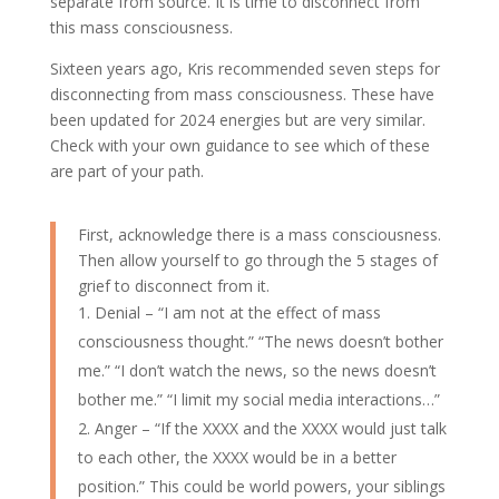
separate from source. It is time to disconnect from
this mass consciousness.
Sixteen years ago, Kris recommended seven steps for
disconnecting from mass consciousness. These have
been updated for 2024 energies but are very similar.
Check with your own guidance to see which of these
are part of your path.
First, acknowledge there is a mass consciousness.
Then allow yourself to go through the 5 stages of
grief to disconnect from it.
Denial – “I am not at the effect of mass
consciousness thought.” “The news doesn’t bother
me.” “I don’t watch the news, so the news doesn’t
bother me.” “I limit my social media interactions…”
Anger – “If the XXXX and the XXXX would just talk
to each other, the XXXX would be in a better
position.” This could be world powers, your siblings