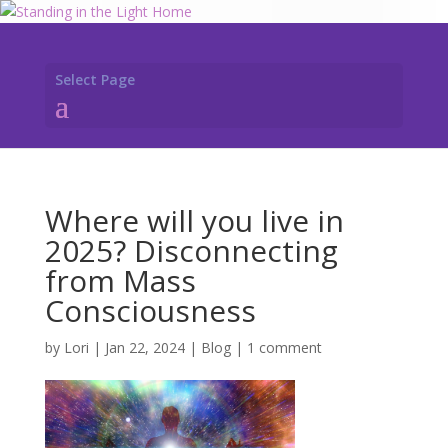
Select Page
Where will you live in
2025? Disconnecting
from Mass
Consciousness
by
Lori
|
Jan 22, 2024
|
Blog
|
1 comment