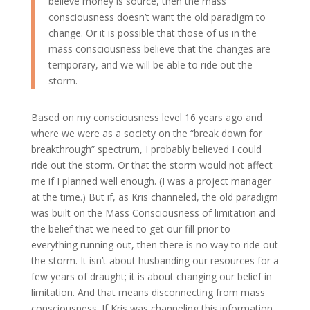
believe money is source, then the mass
consciousness doesn’t want the old paradigm to
change. Or it is possible that those of us in the
mass consciousness believe that the changes are
temporary, and we will be able to ride out the
storm.
Based on my consciousness level 16 years ago and
where we were as a society on the “break down for
breakthrough” spectrum, I probably believed I could
ride out the storm. Or that the storm would not affect
me if I planned well enough. (I was a project manager
at the time.) But if, as Kris channeled, the old paradigm
was built on the Mass Consciousness of limitation and
the belief that we need to get our fill prior to
everything running out, then there is no way to ride out
the storm. It isn’t about husbanding our resources for a
few years of draught; it is about changing our belief in
limitation. And that means disconnecting from mass
consciousness. If Kris was channeling this information