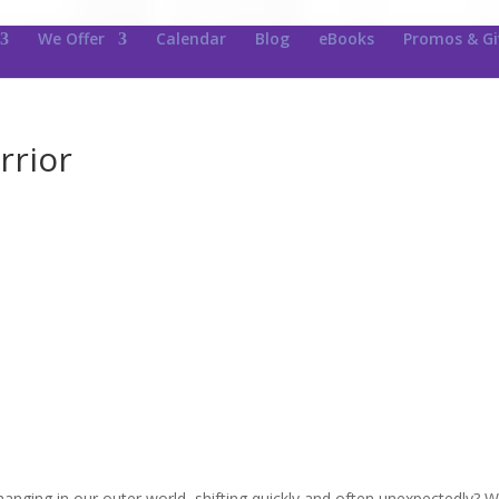
We Offer
Calendar
Blog
eBooks
Promos & G
rrior
nging in our outer world, shifting quickly and often unexpectedly? 