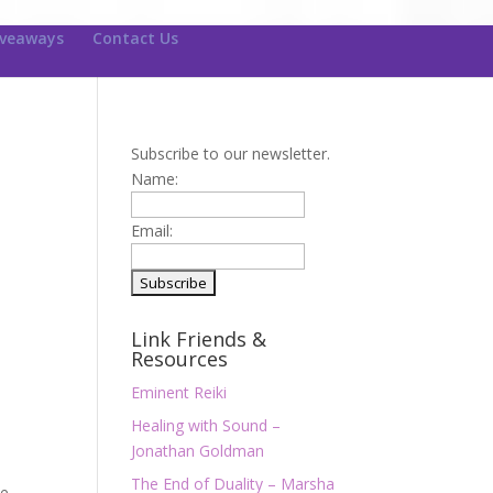
iveaways
Contact Us
Subscribe to our newsletter.
Name:
Email:
Link Friends &
Resources
Eminent Reiki
Healing with Sound –
Jonathan Goldman
The End of Duality – Marsha
We