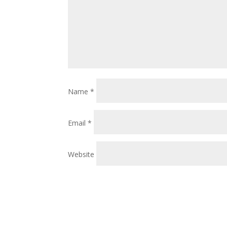
Name
*
Email
*
Website