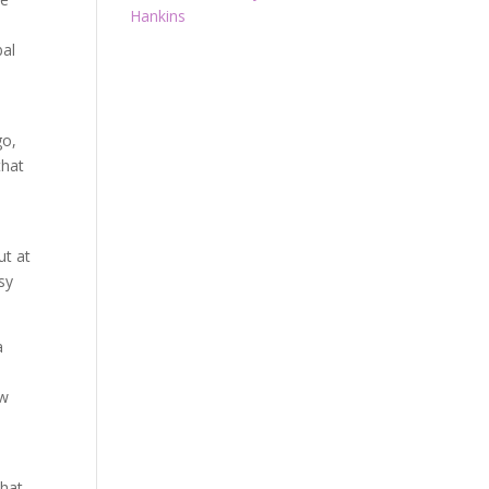
Hankins
bal
go,
that
ut at
sy
a
ow
that