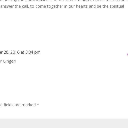
to answer the call, to come together in our hearts and be the spiritual
r 28, 2016 at 3:34 pm
r Ginger!
ed fields are marked
*