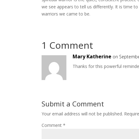
we see appears to tell us differently. It is time 
warriors we came to be.
1 Comment
Mary Katherine
on Septembe
Thanks for this powerful reminde
Submit a Comment
Your email address will not be published.
Requir
Comment
*