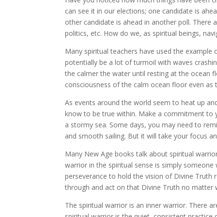
can see it in our elections; one candidate is ahe
other candidate is ahead in another poll. There a
politics, etc. How do we, as spiritual beings, navig
Many spiritual teachers have used the example o
potentially be a lot of turmoil with waves crashi
the calmer the water until resting at the ocean fl
consciousness of the calm ocean floor even as th
As events around the world seem to heat up an
know to be true within. Make a commitment to y
a stormy sea. Some days, you may need to remin
and smooth sailing. But it will take your focus a
Many New Age books talk about spiritual warrior
warrior in the spiritual sense is simply someone 
perseverance to hold the vision of Divine Truth r
through and act on that Divine Truth no matter 
The spiritual warrior is an inner warrior. There 
spiritual warrior is the quiet, consistent practice