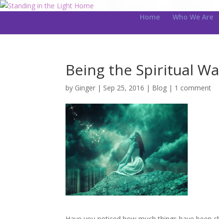
Home
Who We Are
Being the Spiritual Wa
by
Ginger
|
Sep 25, 2016
|
Blog
|
1 comment
Have you noticed how much things have been cha