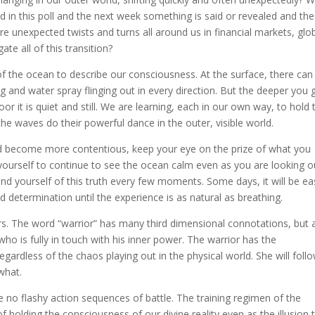
ad in this poll and the next week something is said or revealed and the
re unexpected twists and turns all around us in financial markets, glo
ate all of this transition?
f the ocean to describe our consciousness. At the surface, there can
ng and water spray flinging out in every direction. But the deeper you 
oor it is quiet and still. We are learning, each in our own way, to hold 
e waves do their powerful dance in the outer, visible world.
d become more contentious, keep your eye on the prize of what you
ourself to continue to see the ocean calm even as you are looking o
d yourself of this truth every few moments. Some days, it will be ea
nd determination until the experience is as natural as breathing.
s. The word “warrior” has many third dimensional connotations, but 
who is fully in touch with his inner power. The warrior has the
egardless of the chaos playing out in the physical world. She will foll
what.
are no flashy action sequences of battle. The training regimen of the
 of holding the consciousness of our divine reality even as the illusion 