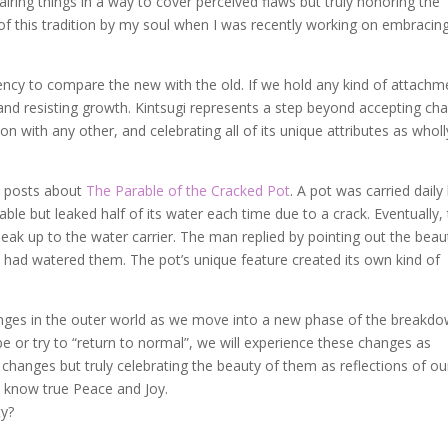
airing things in a way to cover perceived flaws but truly honoring the
f this tradition by my soul when I was recently working on embracin
ency to compare the new with the old. If we hold any kind of attachm
nd resisting growth. Kintsugi represents a step beyond accepting ch
n with any other, and celebrating all of its unique attributes as wholl
l posts about
The Parable of the Cracked Pot
. A pot was carried daily
able but leaked half of its water each time due to a crack. Eventually,
eak up to the water carrier. The man replied by pointing out the beaut
t had watered them. The pot’s unique feature created its own kind of
anges in the outer world as we move into a new phase of the breakd
e or try to “return to normal”, we will experience these changes as
 changes but truly celebrating the beauty of them as reflections of ou
l know true Peace and Joy.
ty?