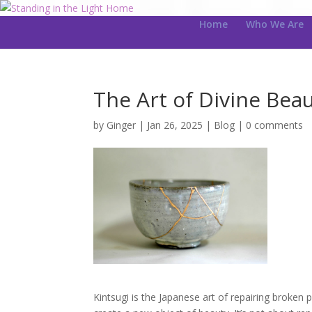
Home
Who We Are
The Art of Divine Bea
by
Ginger
|
Jan 26, 2025
|
Blog
|
0 comments
Kintsugi is the Japanese art of repairing broken 