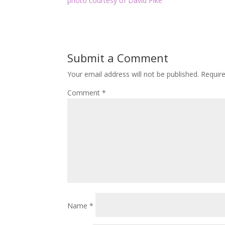
photo courtesy of David Pike
Submit a Comment
Your email address will not be published.
Requir
Comment
*
Name
*