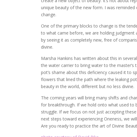
create a new object of beauty. It’s not about rep
unique beauty of the new form. I was reminded o
change.
One of the primary blocks to change is the tend
to what came before, we are holding judgment a
by seeing it as completely new, free of compariso
divine.
Marsha Hankins has written about this in severa
the water carrier to bring water to the master’s t
pot’s shame about this deficiency caused it to sp
flowers that lined the path where the leaking po
beauty in the world, different but no less divine.
The coming years will bring many shifts and ch
for breakthrough. If we hold onto what used to b
struggle. If we focus on not just accepting these
next steps toward experiencing Oneness, we wil
Are you ready to practice the art of Divine Beau