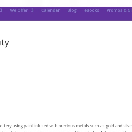
We Offer
Calendar
Blog
eBooks
Promos & G
uty
pottery using paint infused with precious metals such as gold and silve