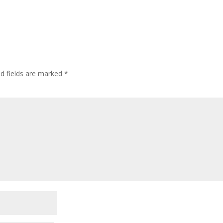
ed fields are marked
*