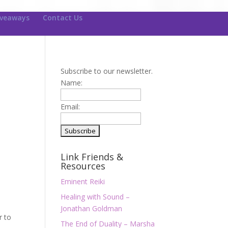
iveaways
Contact Us
Subscribe to our newsletter.
Name:
Email:
Link Friends &
Resources
Eminent Reiki
Healing with Sound –
Jonathan Goldman
r to
The End of Duality – Marsha