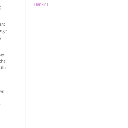
Hankins
g
ent
ange
y
 by
 the
iful
own
r